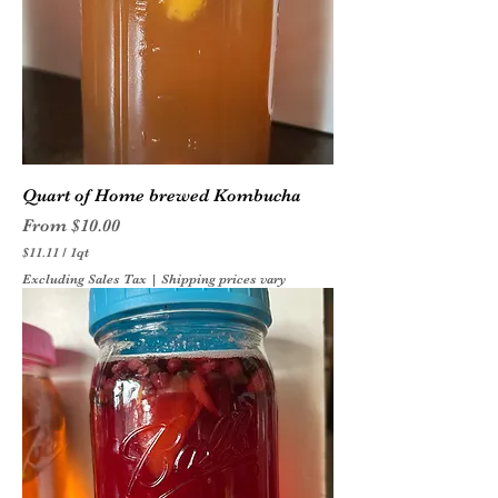
Quart of Home brewed Kombucha
Sale Price
From
$10.00
$11.11
/
1qt
$
Excluding Sales Tax
|
Shipping prices vary
1
1
.
1
1
p
e
r
1
Q
u
a