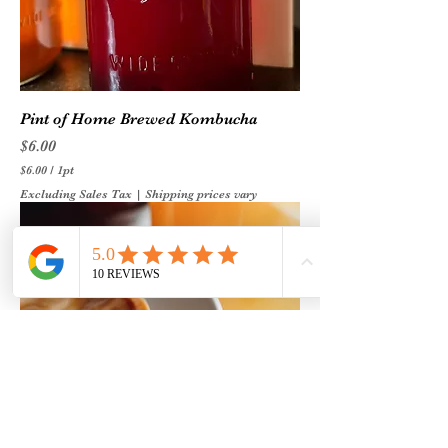
r
t
Pint of Home Brewed Kombucha
Price
$6.00
$6.00
/
1pt
$
Excluding Sales Tax
|
Shipping prices vary
6
.
0
0
p
e
r
1
P
i
n
t