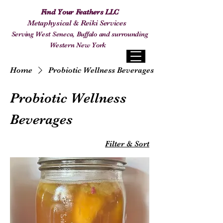
Find Your Feathers LLC
Metaphysical & Reiki Services
Serving West Seneca, Buffalo and surrounding
Western New York
Home
Probiotic Wellness Beverages
Probiotic Wellness
Beverages
Filter & Sort