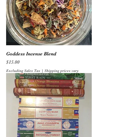
Goddess Incense Blend
Price
$15.00
Excluding Sales Tax
|
Shipping prices vary