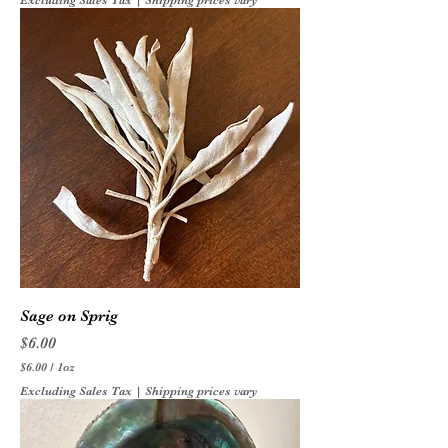
Excluding Sales Tax
|
Shipping prices vary
Sage on Sprig
Price
$6.00
$6.00
/
1oz
$
Excluding Sales Tax
|
Shipping prices vary
6
.
0
0