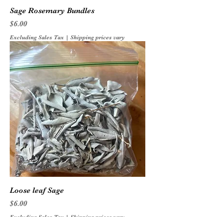
Sage Rosemary Bundles
Price
$6.00
Excluding Sales Tax
|
Shipping prices vary
Loose leaf Sage
Price
$6.00