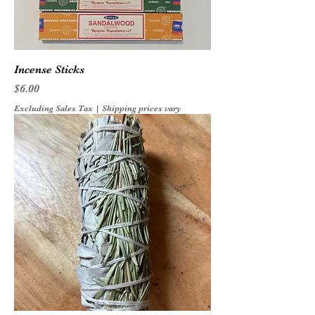
Incense Sticks
Price
$6.00
Excluding Sales Tax
|
Shipping prices vary