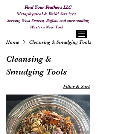
Find Your Feathers LLC
Metaphysical & Reiki Services
Serving West Seneca, Buffalo and surrounding
Western New York
Home
Cleansing & Smudging Tools
Cleansing &
Smudging Tools
Filter & Sort