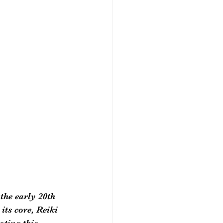
the early 20th 
its core, Reiki 
oting this 