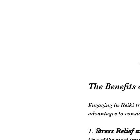
The Benefits 
Engaging in Reiki tr
advantages to consi
1. 
Stress Relief 
One of the most imme