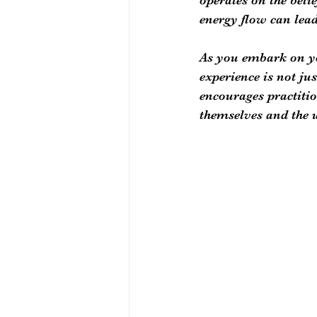
energy flow can lead
As you embark on you
experience is not ju
encourages practitio
themselves and the u