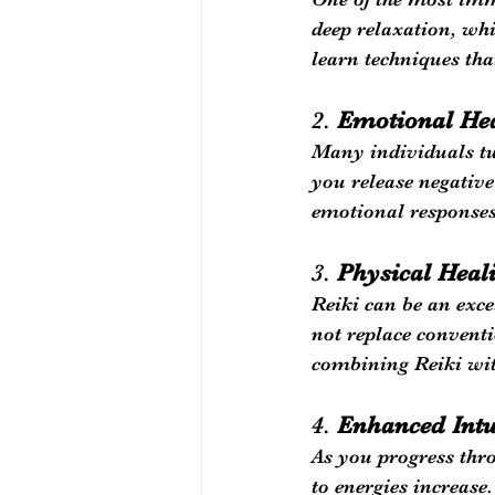
deep relaxation, whi
learn techniques tha
2. 
Emotional He
Many individuals tu
you release negative
emotional responses
3. 
Physical Heal
Reiki can be an exce
not replace convent
combining Reiki wit
4. 
Enhanced Intu
As you progress thro
to energies increase