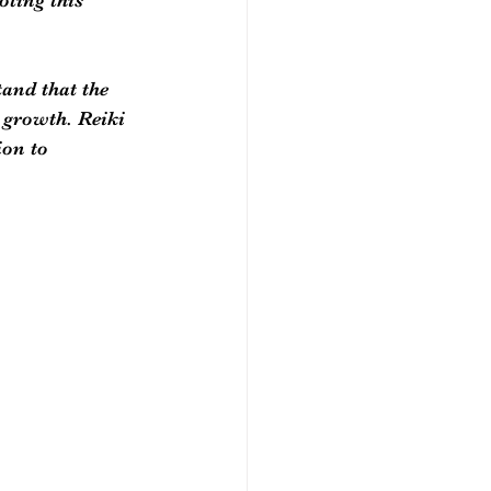
and that the 
 growth. Reiki 
ion to 