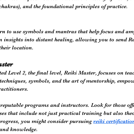
(chakras), and the foundational principles of practice.
earn to use symbols and mantras that help focus and amp
n insights into distant healing, allowing you to send Re
their location. 
aster
d Level 2, the final level, Reiki Master, focuses on teac
techniques, symbols, and the art of mentorship, empow
ractitioners.
ek reputable programs and instructors. Look for those off
s that include not just practical training but also theo
rogress, you might consider pursuing 
reiki certificatio
s and knowledge.