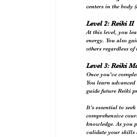
centers in the body 
Level 2: Reiki II
At this level, you l
energy. You also gai
others regardless of 
Level 3: Reiki M
Once you've complete
You learn advanced 
guide future Reiki p
It’s essential to se
comprehensive course
knowledge. As you p
validate your skill