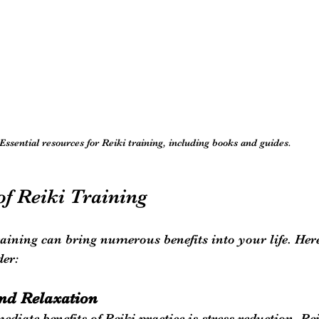
Essential resources for Reiki training, including books and guides.
of Reiki Training
aining can bring numerous benefits into your life. Her
der:
and Relaxation
diate benefits of Reiki practice is stress reduction. Re