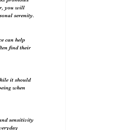
r, you will 
sonal serenity.
e can help 
en find their 
ile it should 
being when 
nd sensitivity 
everyday 