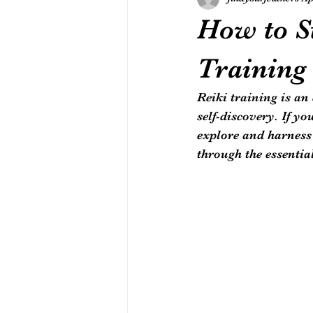
How to St
Training
Reiki training is an
self-discovery. If y
explore and harness 
through the essentia