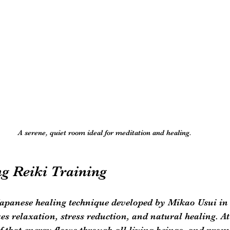
A serene, quiet room ideal for meditation and healing.
g Reiki Training
Japanese healing technique developed by Mikao Usui in 
s relaxation, stress reduction, and natural healing. At 
ef that energy flows through all living beings, and prom