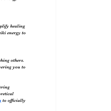
lify healing 
iki energy to 
hing others. 
ering you to 
ering 
retical 
n
 to officially 