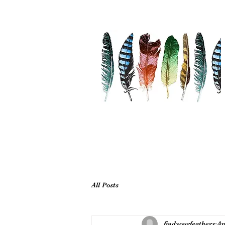
All Posts
findyourfeathers
Ap