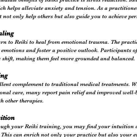
ch helps alleviate anxiety and tension. As a practitione
t not only help others but also guide you to achieve per
aling
rn to Reiki to heal from emotional trauma. The practic
 emotions and foster a positive outlook. Participants oft
 shift, making them feel more grounded and balanced.
ing
llent complement to traditional medical treatments. Wh
ional care, many report pain relief and improved well-
h other therapies.
ition
ugh your Reiki training, you may find your intuition a
. This can enrich not only your practice but also your 