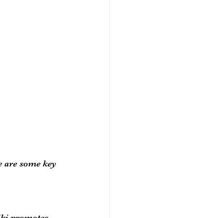
e are some key 
iki promotes 