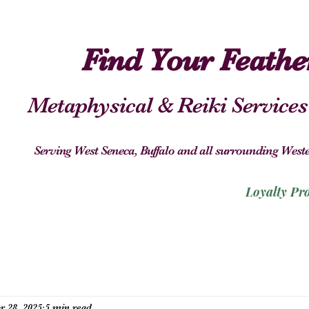
Find Your Feath
Metaphysical & Reiki Services
Serving West Seneca, Buffalo and all surrounding We
Loyalty Pr
r 28, 2025
5 min read