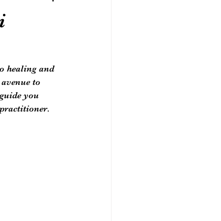
i
to healing and 
 avenue to 
 guide you 
practitioner.