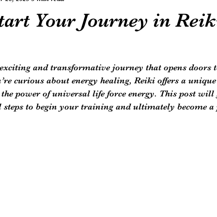
art Your Journey in Reik
 exciting and transformative journey that opens doors 
ou’re curious about energy healing, Reiki offers a unique
the power of universal life force energy. This post will
l steps to begin your training and ultimately become a 