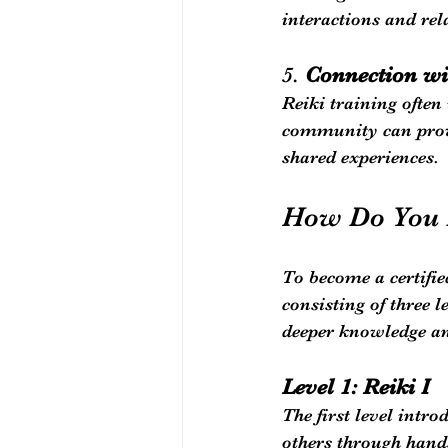
interactions and rel
5. 
Connection wi
Reiki training often
community can provi
shared experiences.
How Do You 
To become a certifie
consisting of three 
deeper knowledge an
Level 1: Reiki I
The first level intro
others through hands