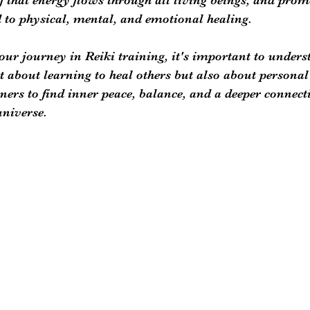
 to physical, mental, and emotional healing.
r journey in Reiki training, it's important to underst
st about learning to heal others but also about personal
ners to find inner peace, balance, and a deeper connect
niverse. 