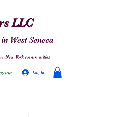
ers LLC
 in West Seneca
stern New York communities
ogram
Log In