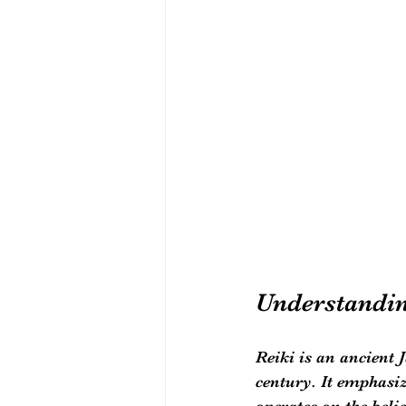
Understandin
Reiki is an ancient 
century. It emphasize
operates on the beli