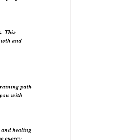
. This 
owth and 
training path 
 you with 
g and healing 
he energy 