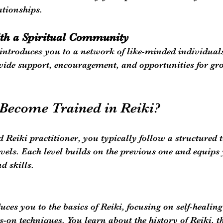
ationships.
th a Spiritual Community
 introduces you to a network of like-minded individuals
de support, encouragement, and opportunities for gr
Become Trained in Reiki?
d Reiki practitioner, you typically follow a structured 
levels. Each level builds on the previous one and equips
d skills.
duces you to the basics of Reiki, focusing on self-healin
-on techniques. You learn about the history of Reiki, t