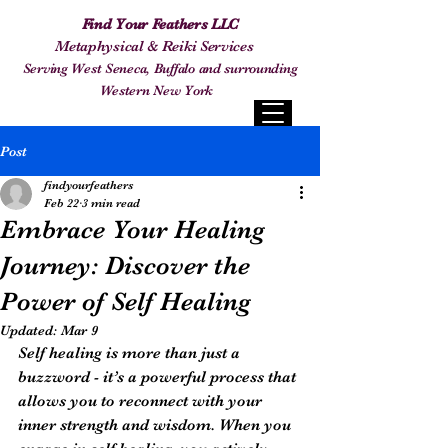
Find Your Feathers LLC
Metaphysical & Reiki Services
Serving West Seneca, Buffalo and surrounding
Western New York
Post
findyourfeathers
Feb 22
3 min read
Embrace Your Healing
Journey: Discover the
Power of Self Healing
Updated:
Mar 9
Self healing is more than just a 
buzzword - it’s a powerful process that 
allows you to reconnect with your 
inner strength and wisdom. When you 