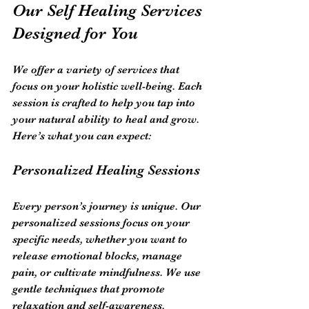
Our Self Healing Services 
Designed for You
We offer a variety of services that 
focus on your holistic well-being. Each 
session is crafted to help you tap into 
your natural ability to heal and grow. 
Here’s what you can expect:
Personalized Healing Sessions
Every person’s journey is unique. Our 
personalized sessions focus on your 
specific needs, whether you want to 
release emotional blocks, manage 
pain, or cultivate mindfulness. We use 
gentle techniques that promote 
relaxation and self-awareness.