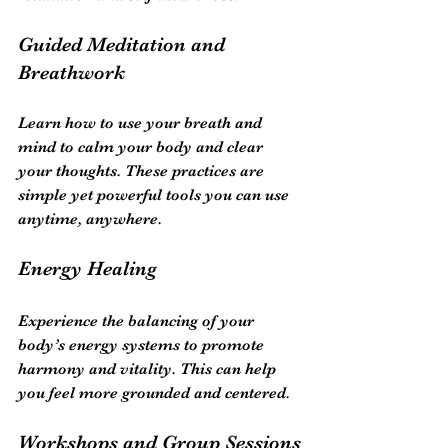
Guided Meditation and 
Breathwork
Learn how to use your breath and 
mind to calm your body and clear 
your thoughts. These practices are 
simple yet powerful tools you can use 
anytime, anywhere.
Energy Healing
Experience the balancing of your 
body’s energy systems to promote 
harmony and vitality. This can help 
you feel more grounded and centered.
Workshops and Group Sessions