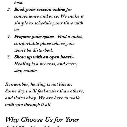
best.
Book your session online
 for 
convenience and ease. We make it 
simple to schedule your time with 
us.
Prepare your space
 - Find a quiet, 
comfortable place where you 
won’t be disturbed.
Show up with an open heart
 - 
Healing is a process, and every 
step counts.
Remember, healing is not linear. 
Some days will feel easier than others, 
and that’s okay. We are here to walk 
with you through it all.
Why Choose Us for Your 