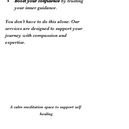
Boost your confidence
 by trusting 
your inner guidance.
You don’t have to do this alone. Our 
services are designed to support your 
journey with compassion and 
expertise.
A calm meditation space to support self 
healing