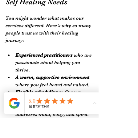
Self Healing Needs
You might wonder what makes our 
services different. Here’s why so many 
people trust us with their healing 
journey:
Experienced practitioners
 who are 
passionate about helping you 
thrive.
A warm, supportive environment
where you feel heard and valued.
Flexible scheduling
 to fit your 
busy life.
A focus on holistic healing
 that 
addresses mind, body, and spirit.
Easy online booking
 so you can 
secure your spot anytime.