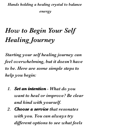
Hands holding a healing crystal to balance 
energy
How to Begin Your Self 
Healing Journey
Starting your self healing journey can 
feel overwhelming, but it doesn’t have 
to be. Here are some simple steps to 
help you begin:
Set an intention
 - What do you 
want to heal or improve? Be clear 
and kind with yourself.
Choose a service
 that resonates 
with you. You can always try 
different options to see what feels 