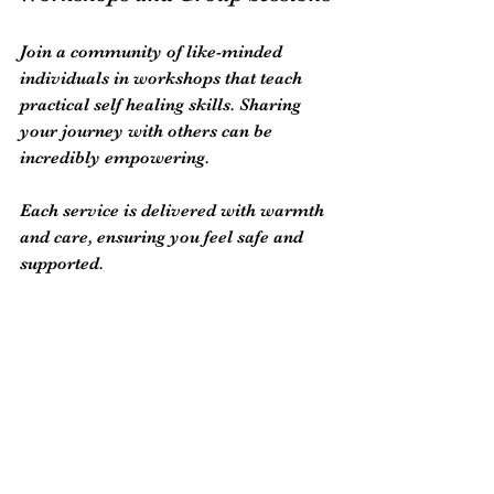
Join a community of like-minded 
individuals in workshops that teach 
practical self healing skills. Sharing 
your journey with others can be 
incredibly empowering.
Each service is delivered with warmth 
and care, ensuring you feel safe and 
supported.