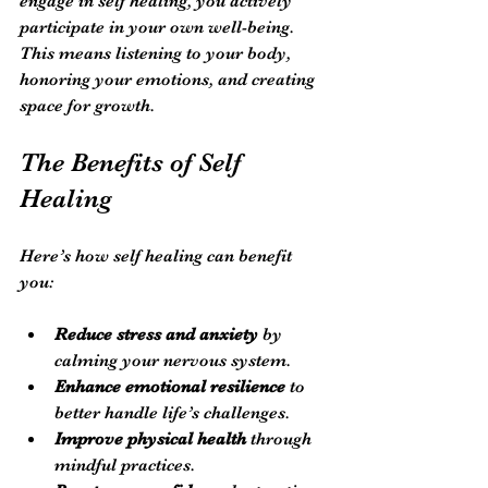
engage in self healing, you actively 
participate in your own well-being. 
This means listening to your body, 
honoring your emotions, and creating 
space for growth.
The Benefits of Self 
Healing
Here’s how self healing can benefit 
you:
Reduce stress and anxiety
 by 
calming your nervous system.
Enhance emotional resilience
 to 
better handle life’s challenges.
Improve physical health
 through 
mindful practices.