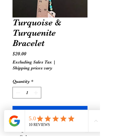
Turquoise &
Turquenite
Bracelet
Price
$20.00
Excluding Sales Tax
|
Shipping prices vary
Quantity
*
Add to Cart
Turquoise-
Calms nervous system