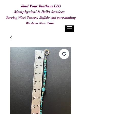
Find Your Feathers LLC
Metaphysical & Reiki Services
Serving West Seneca, Buffalo and surrounding
Western New York