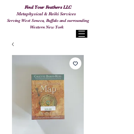
Find Your Feathers LLC
Metaphysical & Reiki Services
Serving West Seneca, Buffalo and surrounding
Western New York