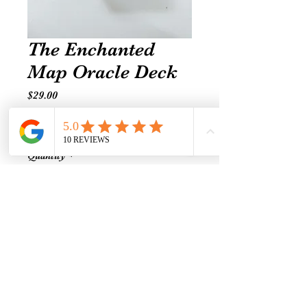
The Enchanted
Map Oracle Deck
Price
$29.00
Excluding Sales Tax
|
Shipping prices vary
Quantity
*
Add to Cart
The Enchanted Map Oracle
Cards. By Colette Baron - Reid. A
54 - Card deck and Guidebook.