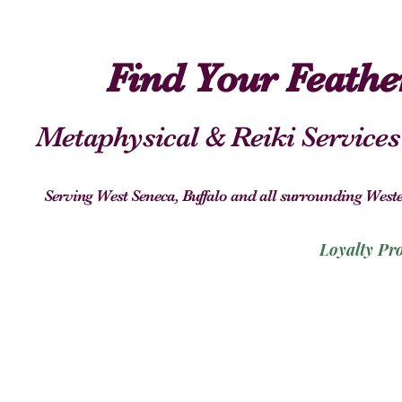
Find Your Feath
Metaphysical & Reiki Services
Serving West Seneca, Buffalo and all surrounding We
Loyalty Pr