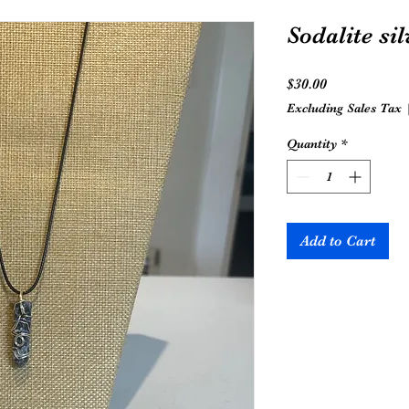
Sodalite si
Price
$30.00
Excluding Sales Tax
Quantity
*
Add to Cart