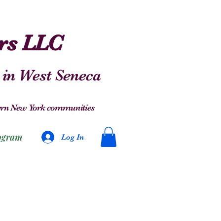
ers LLC
 in West Seneca
stern New York communities
ogram
Log In