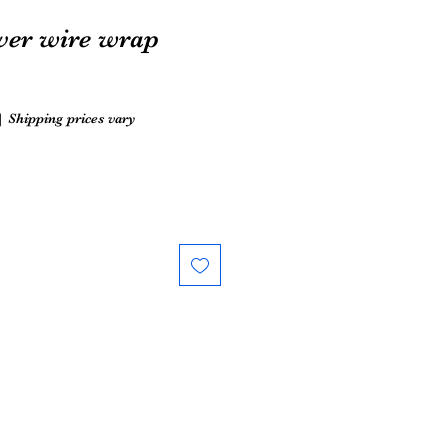
lver wire wrap
|
Shipping prices vary