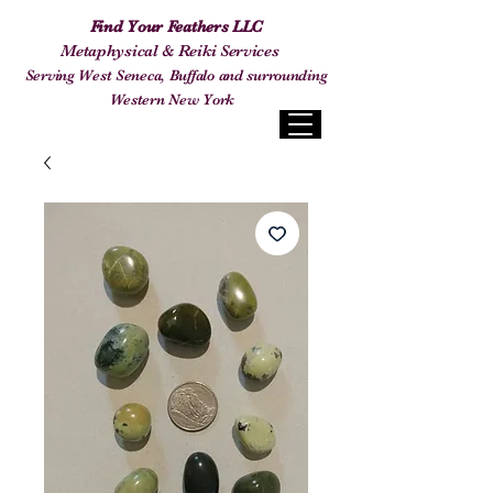
Find Your Feathers LLC
Metaphysical & Reiki Services
Serving West Seneca, Buffalo and surrounding
Western New York