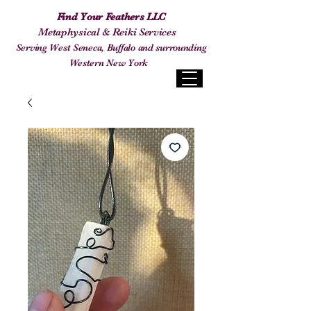
Find Your Feathers LLC
Metaphysical & Reiki Services
Serving West Seneca, Buffalo and surrounding
Western New York