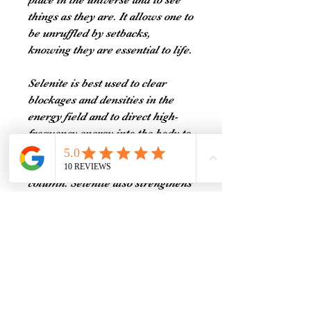
place in the universe and to see
things as they are. It allows one to
be unruffled by setbacks,
knowing they are essential to life.
Selenite is best used to clear
blockages and densities in the
energy field and to direct high-
frequency energy into the body to
stimulate physical healing. It is
often used to align the spinal
column. Selenite also strengthens
the core physical structure by
promoting flexibility within the
muscular system and supporting
the bones, nerves, and tendons.
Selenite may be used to calm and
stabilize erratic emotions, and to