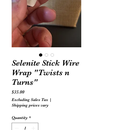
Selenite Stick Wire
Wrap "Twists n
Turns"
Price
$35.00
Excluding Sales Tax
|
Shipping prices vary
Quantity
*