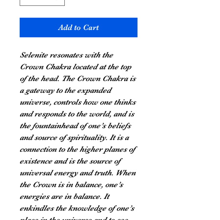
Add to Cart
Selenite resonates with the
Crown Chakra located at the top
of the head. The Crown Chakra is
a gateway to the expanded
universe, controls how one thinks
and responds to the world, and is
the fountainhead of one’s beliefs
and source of spirituality. It is a
connection to the higher planes of
existence and is the source of
universal energy and truth. When
the Crown is in balance, one’s
energies are in balance. It
enkindles the knowledge of one’s