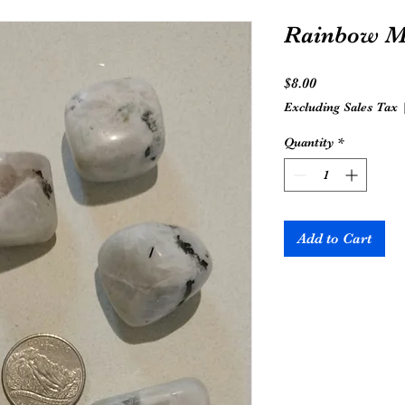
Rainbow M
Price
$8.00
Excluding Sales Tax
Quantity
*
Add to Cart