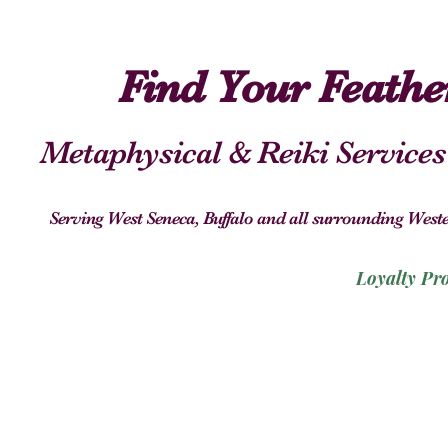
Find Your Feath
Metaphysical & Reiki Services
Serving West Seneca, Buffalo and all surrounding We
Loyalty Pr