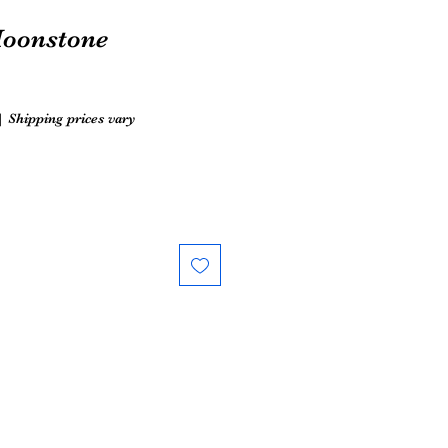
oonstone
|
Shipping prices vary