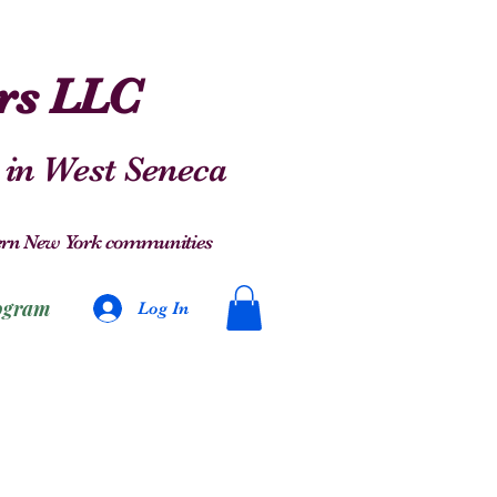
ers LLC
 in West Seneca
stern New York communities
ogram
Log In