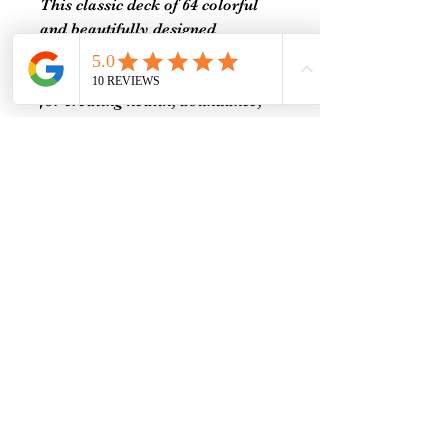
This classic deck of 64 colorful
and beautifully designed
empowering affirmation cards
include positive thought patterns
for creating health, abundance,
joy, and peace in your life.
Packaged in a beautiful gift box,
this positive affirmation card
deck contains 128 unique pieces
of art exquisitely illustrated by
five artists.
Each vibrant card contains a
powerful and inspiring
affirmation on one side and a
visualization on the other to
meditate on and bring balance,
wellness, and joy to your life.