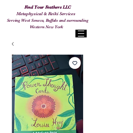
Find Your Feathers LLC
Metaphysical & Reiki Services
Serving West Seneca, Buffalo and surrounding
Western New York