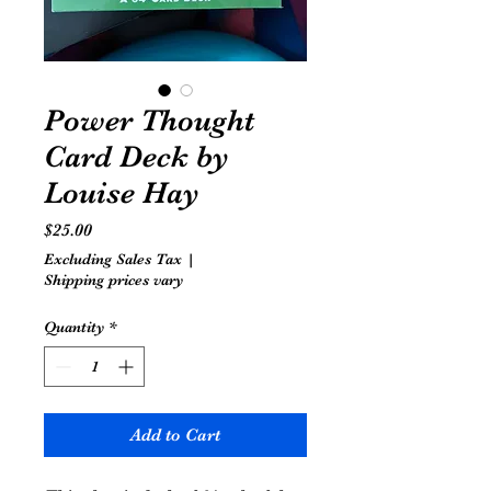
Power Thought
Card Deck by
Louise Hay
Price
$25.00
Excluding Sales Tax
|
Shipping prices vary
Quantity
*
Add to Cart