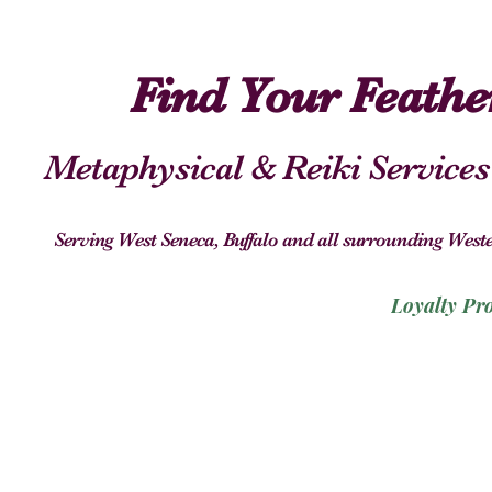
Find Your Feath
Metaphysical & Reiki Services
Serving West Seneca, Buffalo and all surrounding We
Loyalty Pr