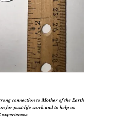
trong connection to Mother of the Earth
n for past-life work and to help us
 experiences.