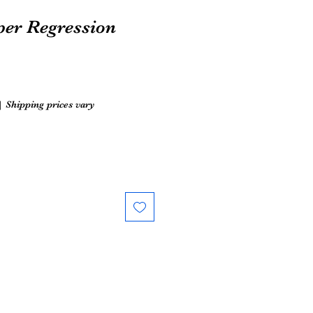
per Regression
|
Shipping prices vary