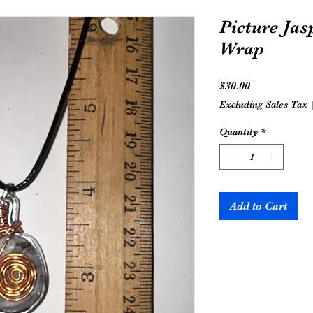
Picture Jas
Wrap
Price
$30.00
Excluding Sales Tax
Quantity
*
Add to Cart