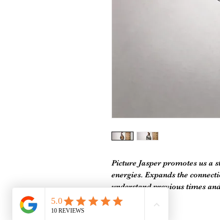
Picture Jasper promotes us a s
energies. Expands the connectio
understand previous times and