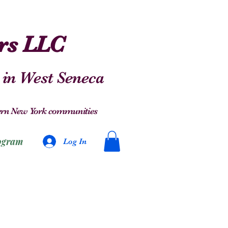
ers LLC
 in West Seneca
stern New York communities
ogram
Log In