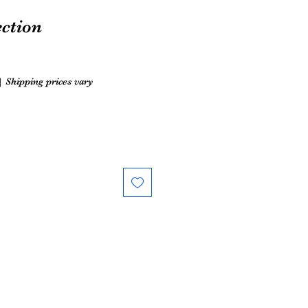
ection
|
Shipping prices vary