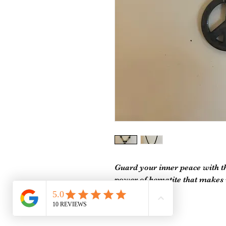
Guard your inner peace with the
power of hematite that makes u