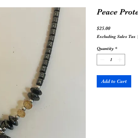
Peace Prot
Price
$25.00
Excluding Sales Tax
Quantity
*
Add to Cart