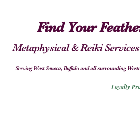
Find Your Feath
Metaphysical & Reiki Services
Serving West Seneca, Buffalo and all surrounding We
Loyalty Pr