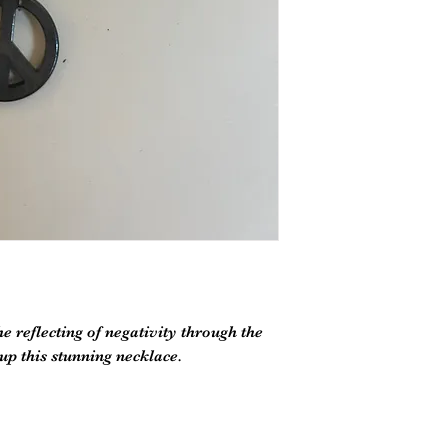
 reflecting of negativity through the
p this stunning necklace.