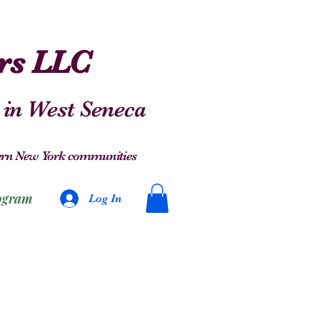
ers LLC
 in West Seneca
stern New York communities
ogram
Log In