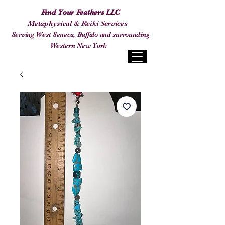
Find Your Feathers LLC
Metaphysical & Reiki Services
Serving West Seneca, Buffalo and surrounding
Western New York