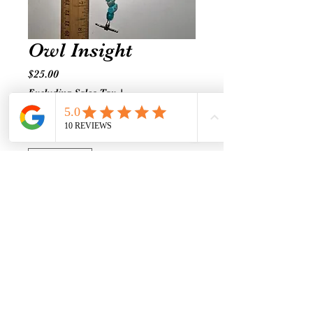
Owl Insight
Price
$25.00
Excluding Sales Tax
|
Shipping prices vary
Quantity
*
Add to Cart
Turquoise-Amethyst-Glass
Connection to your inner
wisdom.