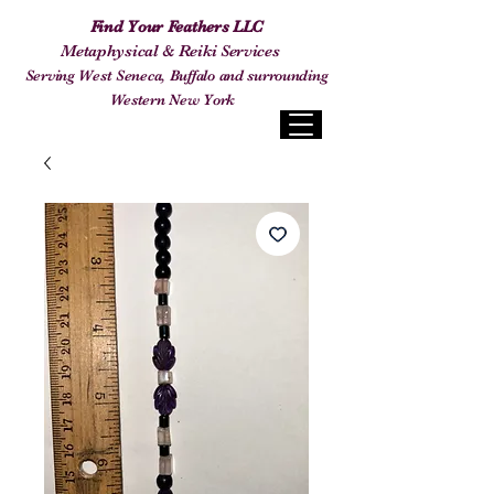
Find Your Feathers LLC
Metaphysical & Reiki Services
Serving West Seneca, Buffalo and surrounding
Western New York