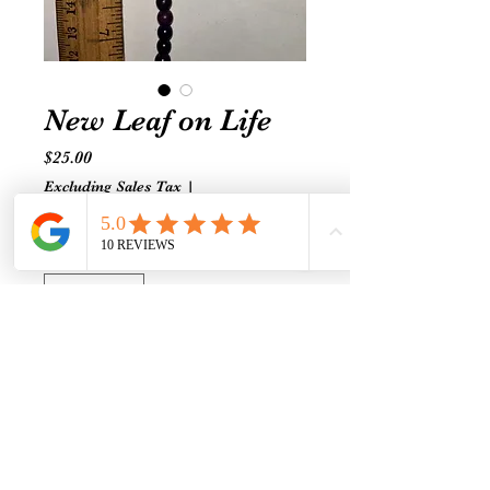
New Leaf on Life
Price
$25.00
Excluding Sales Tax
|
Shipping prices vary
Quantity
*
Add to Cart
Self-Love & Self-Acceptance are
qualities worth exhibiting. Turn
over a new leaf and heal with