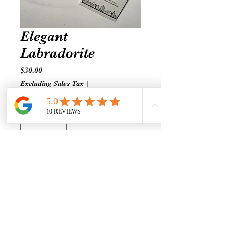
Elegant
Labradorite
Price
$30.00
Excluding Sales Tax
|
Shipping prices vary
Quantity
*
Add to Cart
Regal vintage faceted blue glass
with spiritual labradorite.
Expandable elastic. Small-