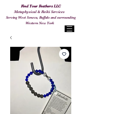
Find Your Feathers LLC
Metaphysical & Reiki Services
Serving West Seneca, Buffalo and surrounding
Western New York