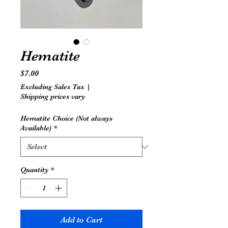
Hematite
Price
$7.00
Excluding Sales Tax
|
Shipping prices vary
Hematite Choice (Not always
Available)
*
Quantity
*
Add to Cart