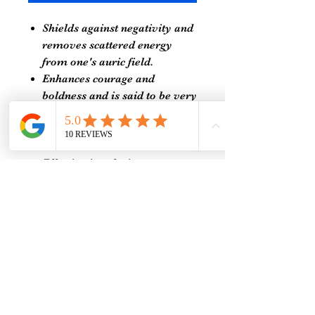
Shields against negativity and
removes scattered energy
from one's auric field.
Enhances courage and
boldness and is said to be very
beneficial for women who are
timid and afraid of speaking
their truth.
Effective in calming an
overactive mind, making it
wonderful to use during
meditation and healing
sessions.
Relieves chronic pain as it
maintains the charge of nerve
cells in the body.
Random Selection