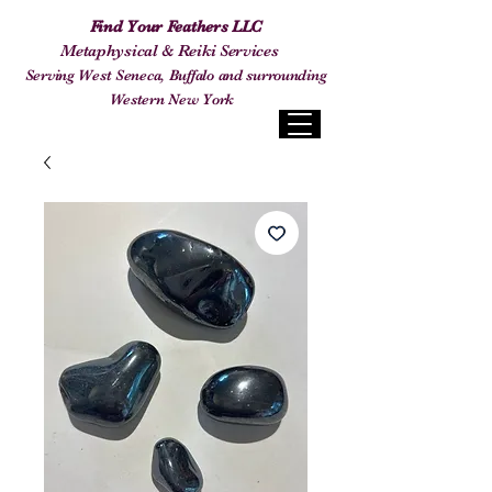
Find Your Feathers LLC
Metaphysical & Reiki Services
Serving West Seneca, Buffalo and surrounding
Western New York