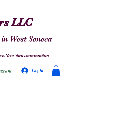
ers LLC
 in West Seneca
stern New York communities
ogram
Log In