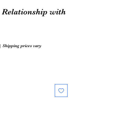
Relationship with
|
Shipping prices vary