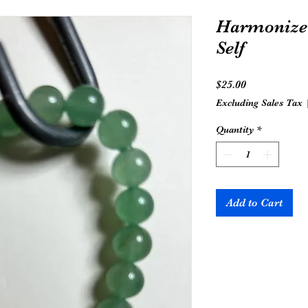
Harmonize 
Self
Price
$25.00
Excluding Sales Tax
Quantity
*
Add to Cart