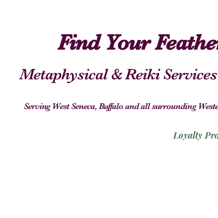
Find Your Feath
Metaphysical & Reiki Services
Serving West Seneca, Buffalo and all surrounding We
Loyalty Pr