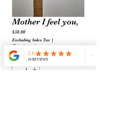
Mother I feel you,
Price
$38.00
Excluding Sales Tax
|
Shipping prices vary
Quantity
*
Add to Cart
Pearl-Turquoise-Quartz-Turtle
Connection, Clarity and
grounding for emotional healing
and flow.