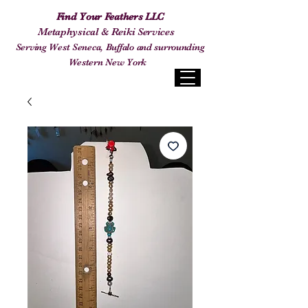
Find Your Feathers LLC
Metaphysical & Reiki Services
Serving West Seneca, Buffalo and surrounding
Western New York