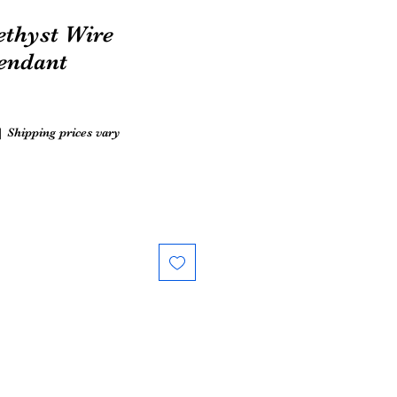
thyst Wire
endant
|
Shipping prices vary