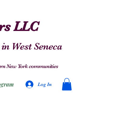
ers LLC
 in West Seneca
stern New York communities
ogram
Log In