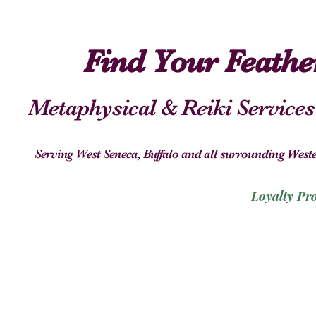
Find Your Feath
Metaphysical & Reiki Services
Serving West Seneca, Buffalo and all surrounding We
Loyalty Pr