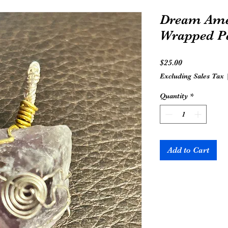
Dream Ame
Wrapped P
Price
$25.00
Excluding Sales Tax
Quantity
*
Add to Cart