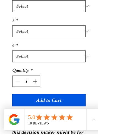
5
*
6
*
Quantity
*
Add to Cart
If you feel like you’re always
struggling to make a choice, then
this decision maker might be for