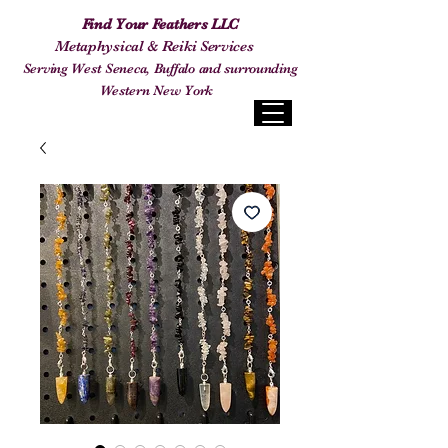
Find Your Feathers LLC
Metaphysical & Reiki Services
Serving West Seneca, Buffalo and surrounding
Western New York