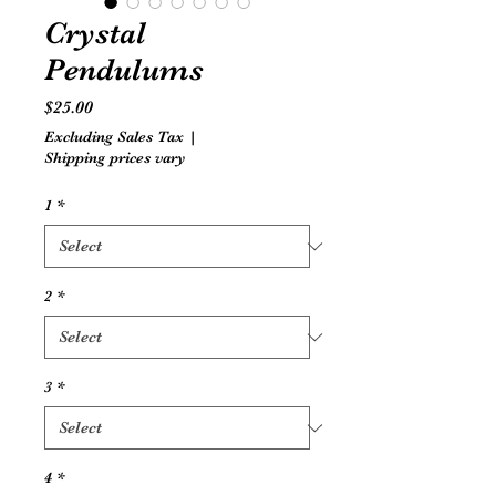
Crystal
Pendulums
Price
$25.00
Excluding Sales Tax
|
Shipping prices vary
1
*
2
*
3
*
4
*