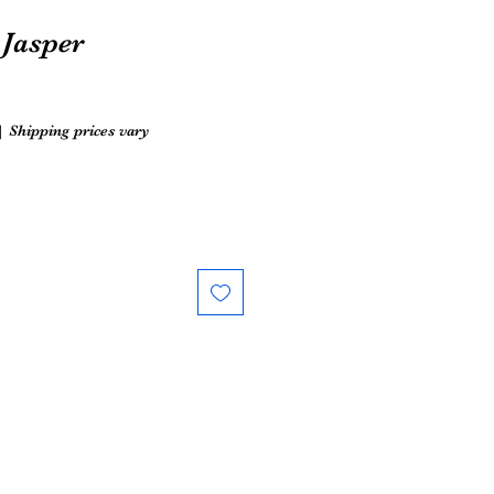
Jasper
|
Shipping prices vary