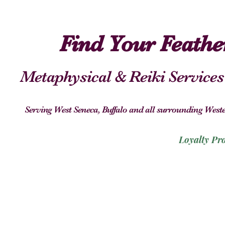
Find Your Feath
Metaphysical & Reiki Services
Serving West Seneca, Buffalo and all surrounding We
Loyalty Pr