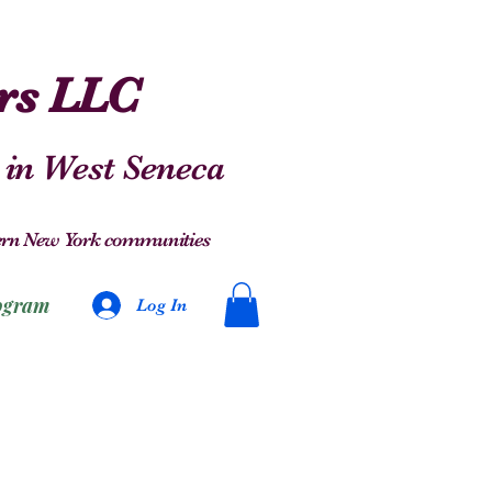
ers LLC
 in West Seneca
stern New York communities
ogram
Log In