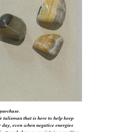
 purchase.
e talisman that is here to help keep
 day, even when negative energies