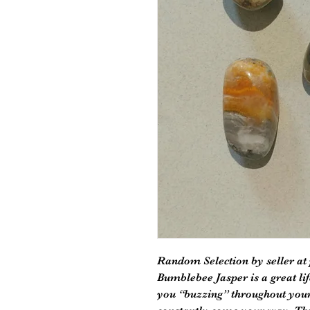
Random Selection by seller at
Bumblebee Jasper is a great lif
you “buzzing” throughout your