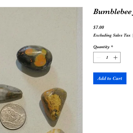
Bumblebee 
Price
$7.00
Excluding Sales Tax
Quantity
*
Add to Cart