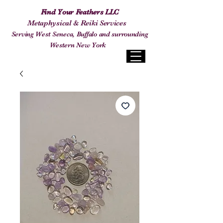
Find Your Feathers LLC
Metaphysical & Reiki Services
Serving West Seneca, Buffalo and surrounding
Western New York