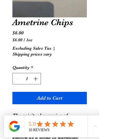
Ametrine Chips
Price
$6.00
$6.00
/
1oz
$6.00
Excluding Sales Tax
|
per
Shipping prices vary
1
Ounce
Quantity
*
Add to Cart
The spiritual meaning of
Ametrine is all about balance,
courage, and strength. It is
known as a stone of harmony