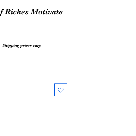
f Riches Motivate
|
Shipping prices vary