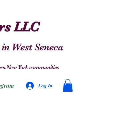
ers LLC
 in West Seneca
stern New York communities
ogram
Log In