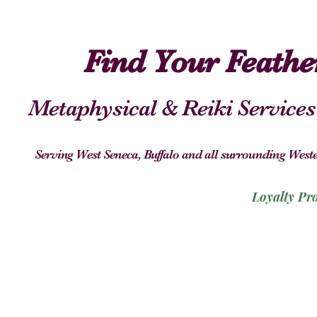
Find Your Feath
Metaphysical & Reiki Services
Serving West Seneca, Buffalo and all surrounding We
Loyalty Pr