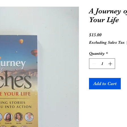
A Journey o
Your Life
Price
$15.00
Excluding Sales Tax
Quantity
*
Add to Cart