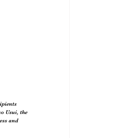
ipients 
o Usui, the 
ess and 