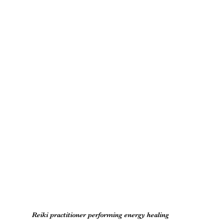
Reiki practitioner performing energy healing