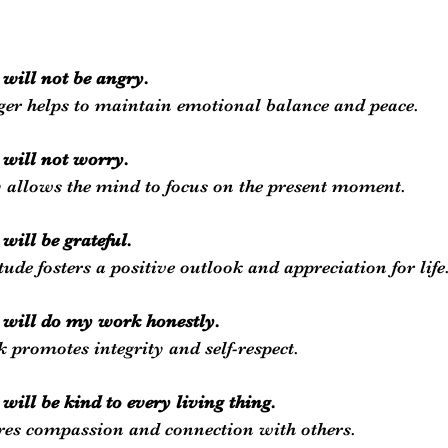
I will not be angry.
nger helps to maintain emotional balance and peace.
I will not worry.
allows the mind to focus on the present moment.
 will be grateful.
tude fosters a positive outlook and appreciation for life
 I will do my work honestly.
 promotes integrity and self-respect.
I will be kind to every living thing.
res compassion and connection with others.