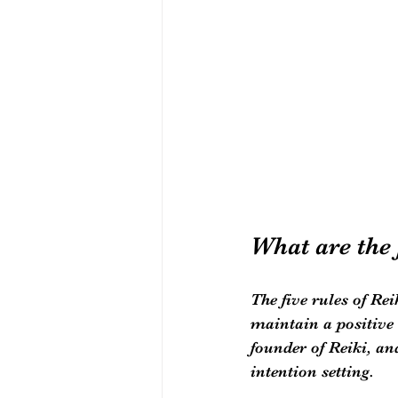
What are the 
The five rules of Rei
maintain a positive 
founder of Reiki, an
intention setting.