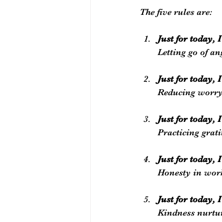
The five rules are:
Just for today, 
Letting go of a
Just for today, 
Reducing worry 
Just for today, I
Practicing grati
Just for today,
Honesty in work
Just for today, 
Kindness nurtu