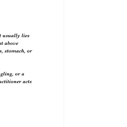
 usually lies 
st above 
s, stomach, or 
ling, or a 
ctitioner acts 