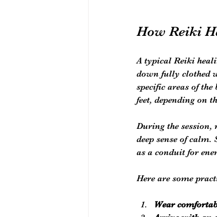
How Reiki He
A typical Reiki heal
down fully clothed w
specific areas of th
feet, depending on t
During the session, 
deep sense of calm. 
as a conduit for ene
Here are some practi
Wear comfortab