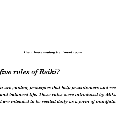
Calm Reiki healing treatment room
five rules of Reiki?
ki are guiding principles that help practitioners and rec
and balanced life. These rules were introduced by Mika
d are intended to be recited daily as a form of mindfuln