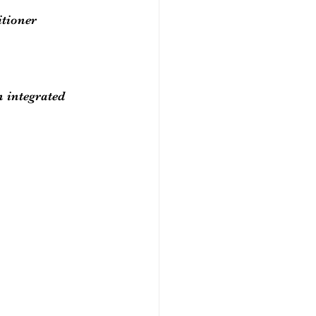
itioner 
 integrated 