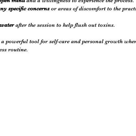
 open mind
 and a willingness to experience the process.
y specific concerns
 or areas of discomfort to the pract
 water
 after the session to help flush out toxins.
 a powerful tool for self-care and personal growth when
ess routine.