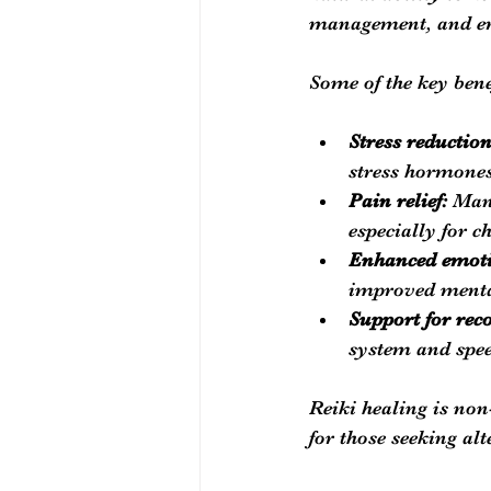
management, and em
Some of the key bene
Stress reductio
stress hormone
Pain relief:
 Man
especially for c
Enhanced emotio
improved mental
Support for rec
system and spee
Reiki healing is non-
for those seeking alt