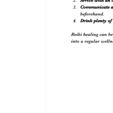
Arrive with an
Communicate an
beforehand.
Drink plenty of
Reiki healing can be
into a regular welln