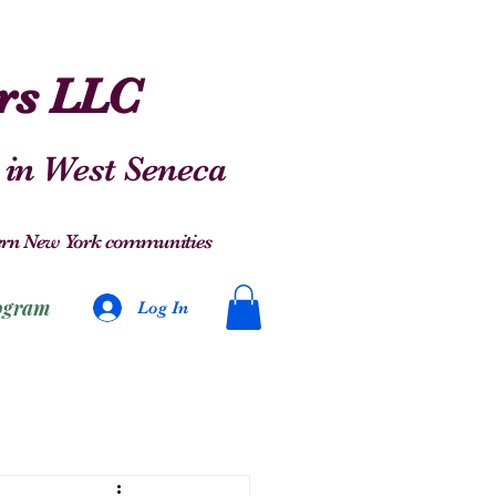
ers LLC
 in West Seneca
stern New York communities
ogram
Log In