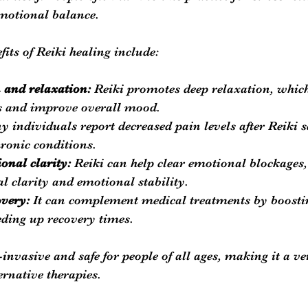
otional balance.
fits of Reiki healing include:
n and relaxation:
 Reiki promotes deep relaxation, whic
s and improve overall mood.
y individuals report decreased pain levels after Reiki s
hronic conditions.
nal clarity:
 Reiki can help clear emotional blockages,
 clarity and emotional stability.
overy:
 It can complement medical treatments by boost
ding up recovery times.
invasive and safe for people of all ages, making it a ve
ernative therapies.