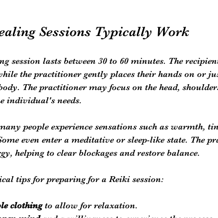
aling Sessions Typically Work
ing session lasts between 30 to 60 minutes. The recipient
hile the practitioner gently places their hands on or ju
e body. The practitioner may focus on the head, shoulder
he individual's needs.
many people experience sensations such as warmth, ting
Some even enter a meditative or sleep-like state. The pra
rgy, helping to clear blockages and restore balance.
cal tips for preparing for a Reiki session:
le clothing
 to allow for relaxation.