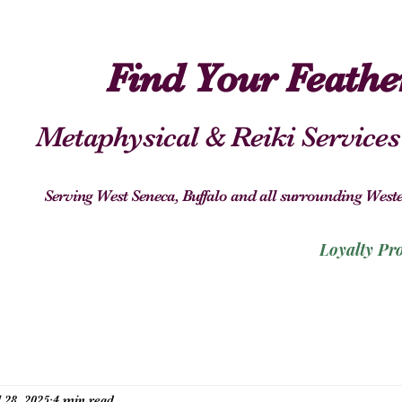
Find Your Feath
Metaphysical & Reiki Services
Serving West Seneca, Buffalo and all surrounding We
Loyalty Pr
l 28, 2025
4 min read