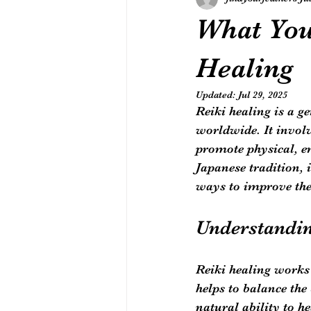
What You
Healing
Updated:
Jul 29, 2025
Reiki healing is a g
worldwide. It involv
promote physical, em
Japanese tradition,
ways to improve the
Understandin
Reiki healing works 
helps to balance the
natural ability to hea