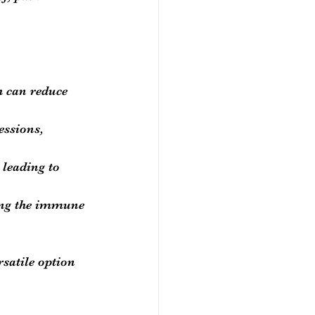
h can reduce 
essions, 
 leading to 
ing the immune 
rsatile option 