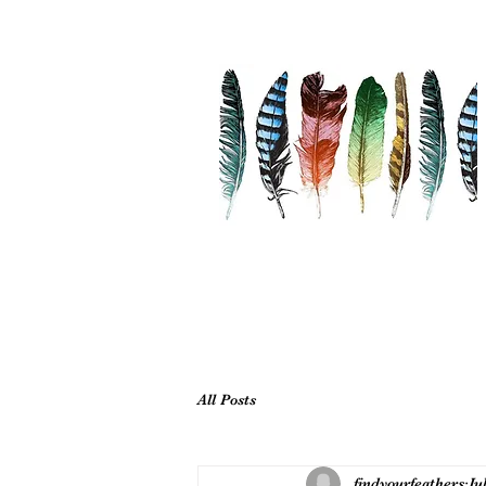
All Posts
findyourfeathers
Ju