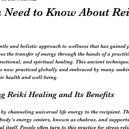
 Need to Know About Rei
entle and holistic approach to wellness that has gained 
es the transfer of energy through the hands of a practiti
otional, and spiritual healing. This ancient technique,
 is now practiced globally and embraced by many seeki
ir health and well-being.
g Reiki Healing and Its Benefits
by channeling universal life energy to the recipient. Th
 body's energy centers, known as chakras, and supports
l itself. People often turn to this practice for stress reli