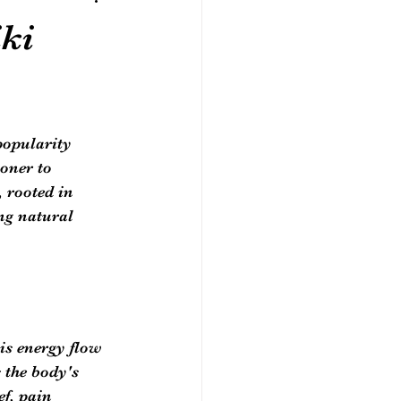
ki
popularity 
oner to 
 rooted in 
ng natural 
is energy flow 
 the body's 
ef, pain 