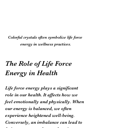
Colorful crystals often symbolize life force 
energy in wellness practices.
The Role of Life Force 
Energy in Health
Life force energy plays a significant 
role in our health. It affects how we 
feel emotionally and physically. When 
our energy is balanced, we often 
experience heightened well-being. 
Conversely, an imbalance can lead to 