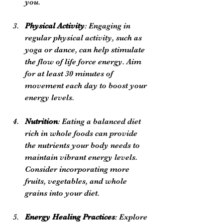
you.
Physical Activity
: Engaging in 
regular physical activity, such as 
yoga or dance, can help stimulate 
the flow of life force energy. Aim 
for at least 30 minutes of 
movement each day to boost your 
energy levels.
Nutrition
: Eating a balanced diet 
rich in whole foods can provide 
the nutrients your body needs to 
maintain vibrant energy levels. 
Consider incorporating more 
fruits, vegetables, and whole 
grains into your diet.
Energy Healing Practices
: Explore 