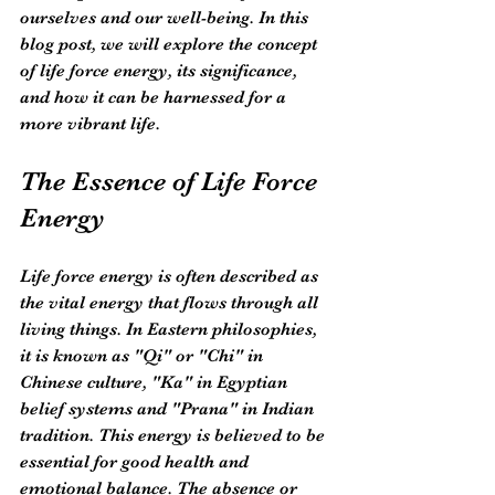
ourselves and our well-being. In this 
blog post, we will explore the concept 
of life force energy, its significance, 
and how it can be harnessed for a 
more vibrant life.
The Essence of Life Force 
Energy
Life force energy is often described as 
the vital energy that flows through all 
living things. In Eastern philosophies, 
it is known as "Qi" or "Chi" in 
Chinese culture, "Ka" in Egyptian 
belief systems and "Prana" in Indian 
tradition. This energy is believed to be 
essential for good health and 
emotional balance. The absence or 