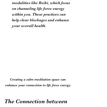
modalities like Reiki, which focus 
on channeling life force energy 
within you. These practices can 
help clear blockages and enhance 
your overall health.
Creating a calm meditation space can 
enhance your connection to life force energy.
The Connection between 