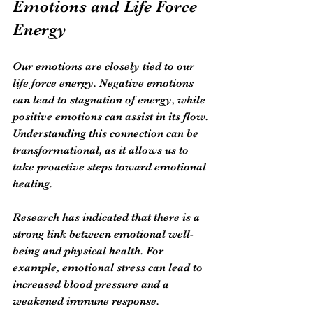
Emotions and Life Force 
Energy
Our emotions are closely tied to our 
life force energy. Negative emotions 
can lead to stagnation of energy, while 
positive emotions can assist in its flow. 
Understanding this connection can be 
transformational, as it allows us to 
take proactive steps toward emotional 
healing.
Research has indicated that there is a 
strong link between emotional well-
being and physical health. For 
example, emotional stress can lead to 
increased blood pressure and a 
weakened immune response. 