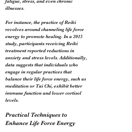
fatigue, stress, and even chronic 
illnesses. 
For instance, the practice of Reiki 
revolves around channeling life force 
energy to promote healing. In a 2015 
study, participants receiving Reiki 
treatment reported reductions in 
anxiety and stress levels. Additionally, 
data suggests that individuals who 
engage in regular practices that 
balance their life force energy, such as 
meditation or Tai Chi, exhibit better 
immune function and lower cortisol 
levels.
Practical Techniques to 
Enhance Life Force Energy