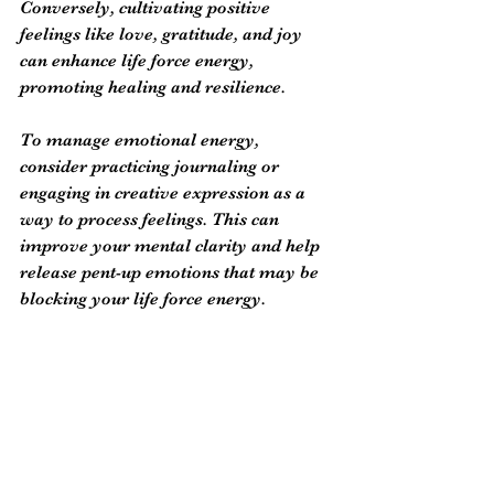
Conversely, cultivating positive 
feelings like love, gratitude, and joy 
can enhance life force energy, 
promoting healing and resilience.
To manage emotional energy, 
consider practicing journaling or 
engaging in creative expression as a 
way to process feelings. This can 
improve your mental clarity and help 
release pent-up emotions that may be 
blocking your life force energy.