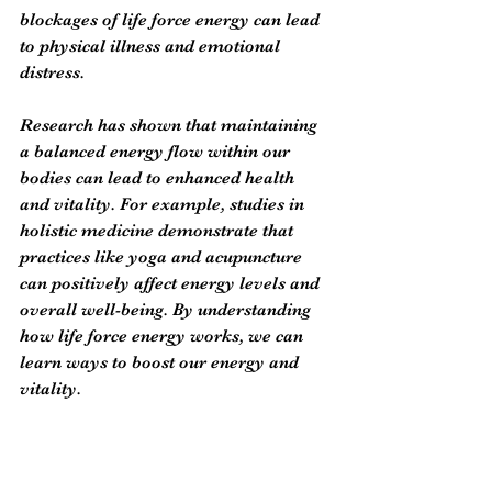
blockages of life force energy can lead 
to physical illness and emotional 
distress.
Research has shown that maintaining 
a balanced energy flow within our 
bodies can lead to enhanced health 
and vitality. For example, studies in 
holistic medicine demonstrate that 
practices like yoga and acupuncture 
can positively affect energy levels and 
overall well-being. By understanding 
how life force energy works, we can 
learn ways to boost our energy and 
vitality.