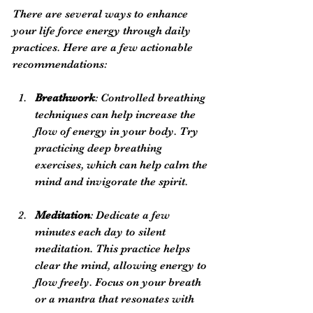
There are several ways to enhance 
your life force energy through daily 
practices. Here are a few actionable 
recommendations:
Breathwork
: Controlled breathing 
techniques can help increase the 
flow of energy in your body. Try 
practicing deep breathing 
exercises, which can help calm the 
mind and invigorate the spirit.
Meditation
: Dedicate a few 
minutes each day to silent 
meditation. This practice helps 
clear the mind, allowing energy to 
flow freely. Focus on your breath 
or a mantra that resonates with 