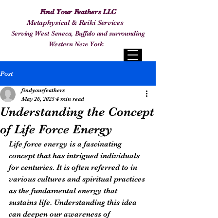
Find Your Feathers LLC
Metaphysical & Reiki Services
Serving West Seneca, Buffalo and surrounding
Western New York
Post
findyourfeathers
May 26, 2025
4 min read
Understanding the Concept
of Life Force Energy
Life force energy is a fascinating 
concept that has intrigued individuals 
for centuries. It is often referred to in 
various cultures and spiritual practices 
as the fundamental energy that 
sustains life. Understanding this idea 
can deepen our awareness of 