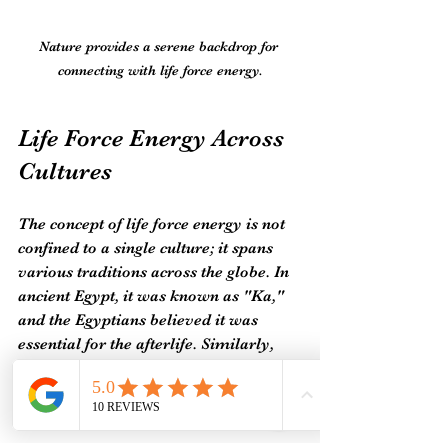
Nature provides a serene backdrop for 
connecting with life force energy.
Life Force Energy Across 
Cultures
The concept of life force energy is not 
confined to a single culture; it spans 
various traditions across the globe. In 
ancient Egypt, it was known as "Ka," 
and the Egyptians believed it was 
essential for the afterlife. Similarly, 
Indigenous cultures often view life 
force energy as a spiritual entity that 
connects all living beings. 