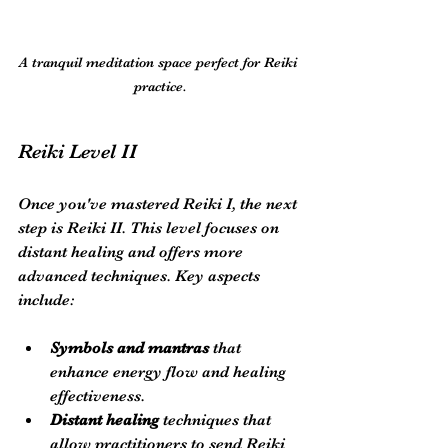
A tranquil meditation space perfect for Reiki 
practice.
Reiki Level II
Once you've mastered Reiki I, the next 
step is Reiki II. This level focuses on 
distant healing and offers more 
advanced techniques. Key aspects 
include:
Symbols and mantras
 that 
enhance energy flow and healing 
effectiveness.
Distant healing
 techniques that 
allow practitioners to send Reiki 