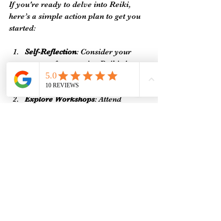
If you're ready to delve into Reiki, 
here’s a simple action plan to get you 
started:
Self-Reflection
: Consider your 
reasons for pursuing Reiki. Are 
you looking to heal yourself, help 
others, or even start a new career?
Explore Workshops
: Attend 
introductory workshops or 
courses to familiarize yourself 
with the practice and its principles.
Practice Regularly
: Dedicating 
time for practice enhances your 
skills and deepens your 
understanding of energy work.
By taking these steps, you're ensuring 
that your Reiki journey is grounded 