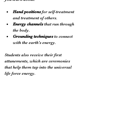
Hand positions
 for self-treatment 
and treatment of others.
Energy channels
 that run through 
the body.
Grounding techniques
 to connect 
with the earth's energy.
Students also receive their first 
attunements, which are ceremonies 
that help them tap into the universal 
life force energy. 