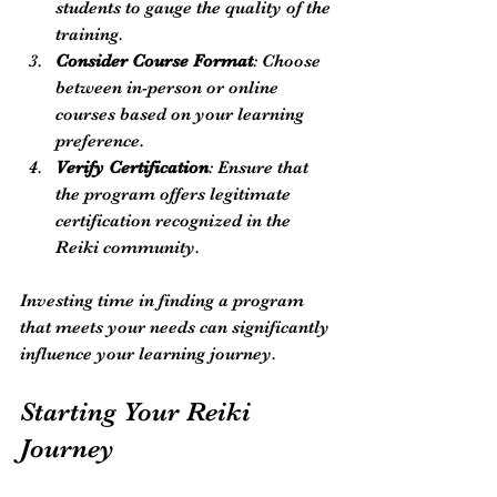
students to gauge the quality of the 
training.
Consider Course Format
: Choose 
between in-person or online 
courses based on your learning 
preference.
Verify Certification
: Ensure that 
the program offers legitimate 
certification recognized in the 
Reiki community.
Investing time in finding a program 
that meets your needs can significantly 
influence your learning journey.
Starting Your Reiki 
Journey