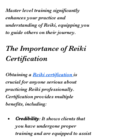
Master level training significantly 
enhances your practice and 
understanding of Reiki, equipping you 
to guide others on their journey.
The Importance of Reiki 
Certification
Obtaining a 
Reiki certification 
is 
crucial for anyone serious about 
practicing Reiki professionally. 
Certification provides multiple 
benefits, including:
Credibility
: It shows clients that 
you have undergone proper 
training and are equipped to assist 