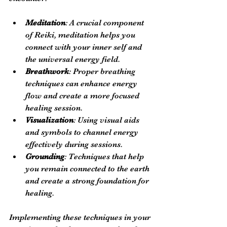
Meditation
: A crucial component 
of Reiki, meditation helps you 
connect with your inner self and 
the universal energy field.
Breathwork
: Proper breathing 
techniques can enhance energy 
flow and create a more focused 
healing session.
Visualization
: Using visual aids 
and symbols to channel energy 
effectively during sessions.
Grounding
: Techniques that help 
you remain connected to the earth 
and create a strong foundation for 
healing.
Implementing these techniques in your 