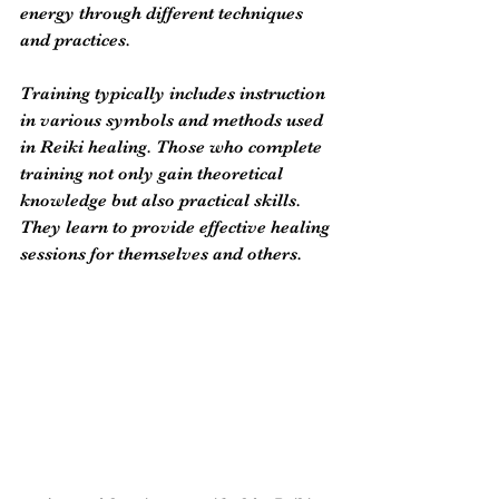
energy through different techniques 
and practices.
Training typically includes instruction 
in various symbols and methods used 
in Reiki healing. Those who complete 
training not only gain theoretical 
knowledge but also practical skills. 
They learn to provide effective healing 
sessions for themselves and others. 