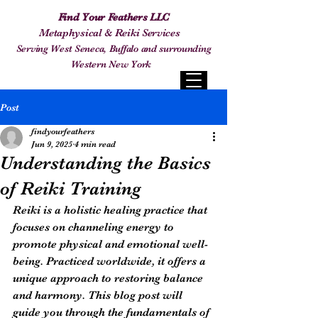
Find Your Feathers LLC
Metaphysical & Reiki Services
Serving West Seneca, Buffalo and surrounding
Western New York
Post
findyourfeathers
Jun 9, 2025
4 min read
Understanding the Basics
of Reiki Training
Reiki is a holistic healing practice that 
focuses on channeling energy to 
promote physical and emotional well-
being. Practiced worldwide, it offers a 
unique approach to restoring balance 
and harmony. This blog post will 
guide you through the fundamentals of 