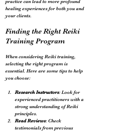
practice can lead to more profound 
healing experiences for both you and 
your clients.
Finding the Right Reiki 
Training Program
When considering Reiki training, 
selecting the right program is 
essential. Here are some tips to help 
you choose:
Research Instructors
: Look for 
experienced practitioners with a 
strong understanding of Reiki 
principles.
Read Reviews
: Check 
testimonials from previous 