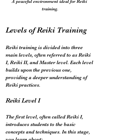
A peaceful environment ideal for Reiki 
training.
Levels of Reiki Training
Reiki training is divided into three 
main levels, often referred to as Reiki 
I, Reiki II, and Master level. Each level 
builds upon the previous one, 
providing a deeper understanding of 
Reiki practices.
Reiki Level I
The first level, often called Reiki I, 
introduces students to the basic 
concepts and techniques. In this stage, 
you learn about: