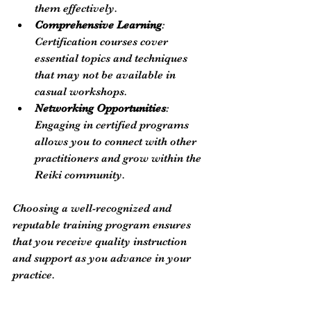
them effectively.
Comprehensive Learning
: 
Certification courses cover 
essential topics and techniques 
that may not be available in 
casual workshops.
Networking Opportunities
: 
Engaging in certified programs 
allows you to connect with other 
practitioners and grow within the 
Reiki community.
Choosing a well-recognized and 
reputable training program ensures 
that you receive quality instruction 
and support as you advance in your 
practice.