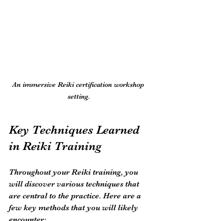
An immersive Reiki certification workshop 
setting.
Key Techniques Learned 
in Reiki Training
Throughout your Reiki training, you 
will discover various techniques that 
are central to the practice. Here are a 
few key methods that you will likely 
encounter: