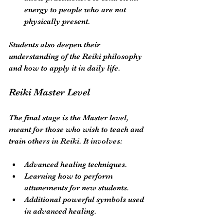
energy to people who are not 
physically present.
Students also deepen their 
understanding of the Reiki philosophy 
and how to apply it in daily life. 
Reiki Master Level
The final stage is the Master level, 
meant for those who wish to teach and 
train others in Reiki. It involves:
Advanced healing techniques.
Learning how to perform 
attunements for new students.
Additional powerful symbols used 
in advanced healing.