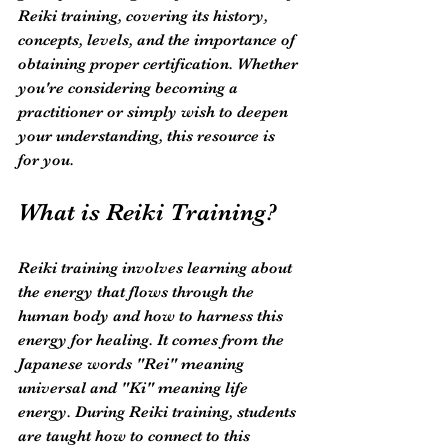
Reiki training, covering its history, 
concepts, levels, and the importance of 
obtaining proper certification. Whether 
you're considering becoming a 
practitioner or simply wish to deepen 
your understanding, this resource is 
for you.
What is Reiki Training?
Reiki training involves learning about 
the energy that flows through the 
human body and how to harness this 
energy for healing. It comes from the 
Japanese words "Rei" meaning 
universal and "Ki" meaning life 
energy. During Reiki training, students 
are taught how to connect to this 