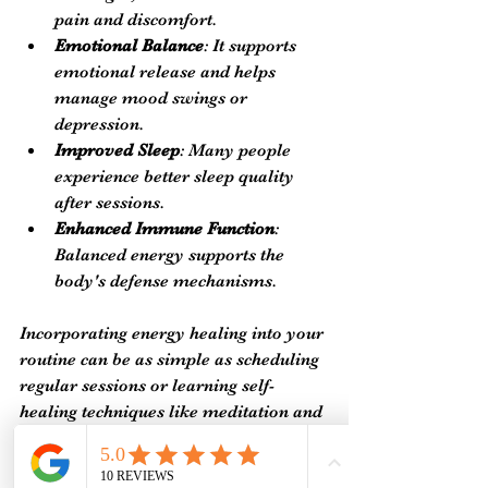
pain and discomfort.
Emotional Balance
: It supports 
emotional release and helps 
manage mood swings or 
depression.
Improved Sleep
: Many people 
experience better sleep quality 
after sessions.
Enhanced Immune Function
: 
Balanced energy supports the 
body's defense mechanisms.
Incorporating energy healing into your 
routine can be as simple as scheduling 
regular sessions or learning self-
healing techniques like meditation and 
breathwork. These practices empower 
you to maintain your energy balance 