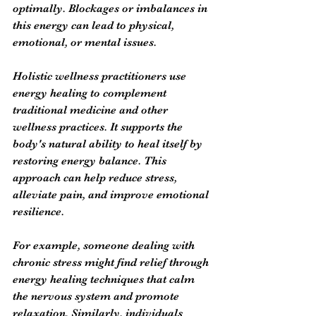
optimally. Blockages or imbalances in 
this energy can lead to physical, 
emotional, or mental issues.
Holistic wellness practitioners use 
energy healing to complement 
traditional medicine and other 
wellness practices. It supports the 
body's natural ability to heal itself by 
restoring energy balance. This 
approach can help reduce stress, 
alleviate pain, and improve emotional 
resilience.
For example, someone dealing with 
chronic stress might find relief through 
energy healing techniques that calm 
the nervous system and promote 
relaxation. Similarly, individuals 