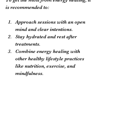
is recommended to:
Approach sessions with an open 
mind and clear intentions.
Stay hydrated and rest after 
treatments.
Combine energy healing with 
other healthy lifestyle practices 
like nutrition, exercise, and 
mindfulness.