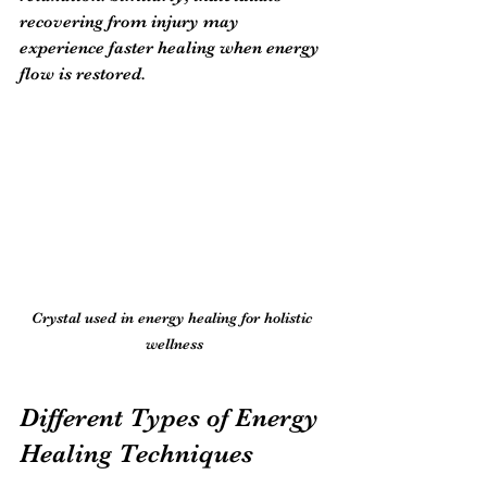
recovering from injury may 
experience faster healing when energy 
flow is restored.
Crystal used in energy healing for holistic 
wellness
Different Types of Energy 
Healing Techniques