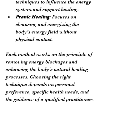
techniques to influence the energy 
system and support healing.
Pranic Healing
: Focuses on 
cleansing and energizing the 
body's energy field without 
physical contact.
Each method works on the principle of 
removing energy blockages and 
enhancing the body's natural healing 
processes. Choosing the right 
technique depends on personal 
preference, specific health needs, and 
the guidance of a qualified practitioner.