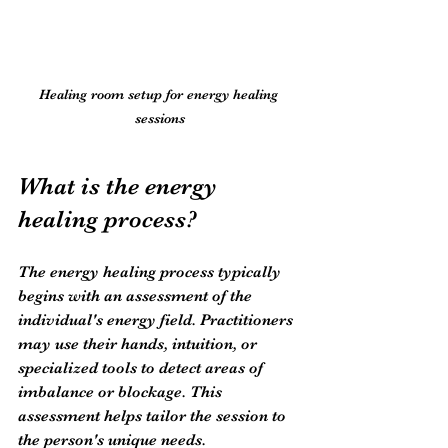
Healing room setup for energy healing 
sessions
What is the energy 
healing process?
The energy healing process typically 
begins with an assessment of the 
individual's energy field. Practitioners 
may use their hands, intuition, or 
specialized tools to detect areas of 
imbalance or blockage. This 
assessment helps tailor the session to 
the person's unique needs.