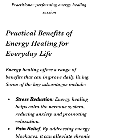
Practitioner performing energy healing 
session
Practical Benefits of 
Energy Healing for 
Everyday Life
Energy healing offers a range of 
benefits that can improve daily living. 
Some of the key advantages include:
Stress Reduction
: Energy healing 
helps calm the nervous system, 
reducing anxiety and promoting 
relaxation.
Pain Relief
: By addressing energy 
blockages, it can alleviate chronic 