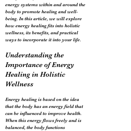
energy systems within and around the 
body to promote healing and well-
being. In this article, we will explore 
how energy healing fits into holistic 
wellness, its benefits, and practical 
ways to incorporate it into your life.
Understanding the 
Importance of Energy 
Healing in Holistic 
Wellness
Energy healing is based on the idea 
that the body has an energy field that 
can be influenced to improve health. 
When this energy flows freely and is 
balanced, the body functions 