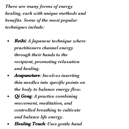
There are many forms of energy 
healing, each with unique methods and 
benefits. Some of the most popular 
techniques include:
Reiki
: A Japanese technique where 
practitioners channel energy 
through their hands to the 
recipient, promoting relaxation 
and healing.
Acupuncture
: Involves inserting 
thin needles into specific points on 
the body to balance energy flow.
Qi Gong
: A practice combining 
movement, meditation, and 
controlled breathing to cultivate 
and balance life energy.
Healing Touch
: Uses gentle hand 