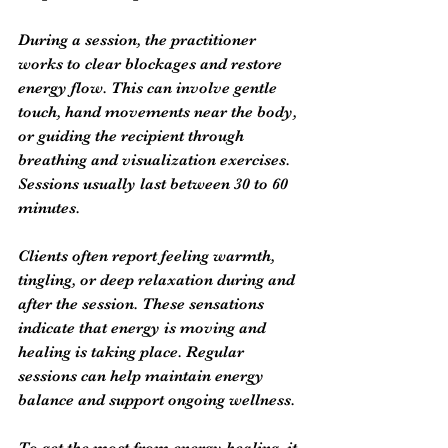
During a session, the practitioner 
works to clear blockages and restore 
energy flow. This can involve gentle 
touch, hand movements near the body, 
or guiding the recipient through 
breathing and visualization exercises. 
Sessions usually last between 30 to 60 
minutes.
Clients often report feeling warmth, 
tingling, or deep relaxation during and 
after the session. These sensations 
indicate that energy is moving and 
healing is taking place. Regular 
sessions can help maintain energy 
balance and support ongoing wellness.
To get the most from energy healing, it 