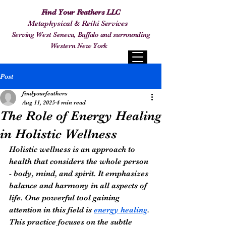
Find Your Feathers LLC
Metaphysical & Reiki Services
Serving West Seneca, Buffalo and surrounding
Western New York
Post
findyourfeathers
Aug 11, 2025
4 min read
The Role of Energy Healing
in Holistic Wellness
Holistic wellness is an approach to 
health that considers the whole person 
- body, mind, and spirit. It emphasizes 
balance and harmony in all aspects of 
life. One powerful tool gaining 
attention in this field is 
energy healing
. 
This practice focuses on the subtle 