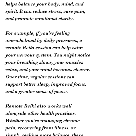
helps balance your body, mind, and 
spirit. It can reduce stress, ease pain, 
and promote emotional clarity.
For example, if you’re feeling 
overwhelmed by daily pressures, a 
remote Reiki session can help calm 
your nervous system. You might notice 
your breathing slows, your muscles 
relax, and your mind becomes clearer. 
Over time, regular sessions can 
support better sleep, improved focus, 
and a greater sense of peace.
Remote Reiki also works well 
alongside other health practices. 
Whether you’re managing chronic 
pain, recovering from illness, or 
simply seeking more balance, these 