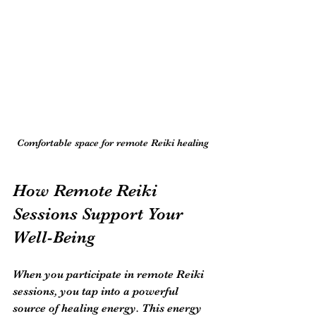
Comfortable space for remote Reiki healing
How Remote Reiki 
Sessions Support Your 
Well-Being
When you participate in remote Reiki 
sessions, you tap into a powerful 
source of healing energy. This energy 