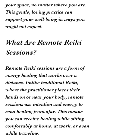
your space, no matter where you are. 
This gentle, loving practice can 
support your well-being in ways you 
might not expect.
What Are Remote Reiki 
Sessions?
Remote Reiki sessions are a form of 
energy healing that works over a 
distance. Unlike traditional Reiki, 
where the practitioner places their 
hands on or near your body, remote 
sessions use intention and energy to 
send healing from afar. This means 
you can receive healing while sitting 
comfortably at home, at work, or even 
while traveling.