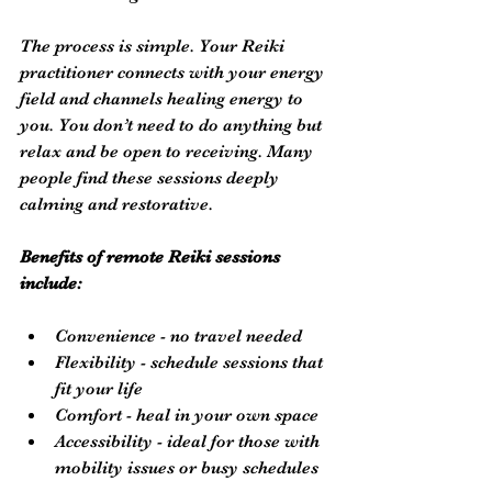
The process is simple. Your Reiki 
practitioner connects with your energy 
field and channels healing energy to 
you. You don’t need to do anything but 
relax and be open to receiving. Many 
people find these sessions deeply 
calming and restorative.
Benefits of remote Reiki sessions 
include:
Convenience - no travel needed
Flexibility - schedule sessions that 
fit your life
Comfort - heal in your own space
Accessibility - ideal for those with 
mobility issues or busy schedules