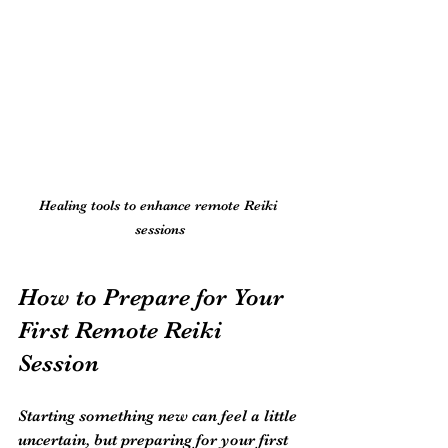
Healing tools to enhance remote Reiki 
sessions
How to Prepare for Your 
First Remote Reiki 
Session
Starting something new can feel a little 
uncertain, but preparing for your first 