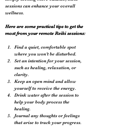
sessions can enhance your overall 
wellness.
Here are some practical tips to get the 
most from your remote Reiki sessions:
Find a quiet, comfortable spot 
where you won’t be disturbed.
Set an intention for your session, 
such as healing, relaxation, or 
clarity.
Keep an open mind and allow 
yourself to receive the energy.
Drink water after the session to 
help your body process the 
healing.
Journal any thoughts or feelings 
that arise to track your progress.