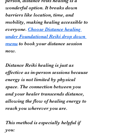
person, distance reiki healing is a 
wonderful option. It breaks down 
barriers like location, time, and 
mobility, making healing accessible to 
everyone. 
Choose Distance healing 
under Foundational Reiki drop down 
menu
 to book your distance session 
now.
Distance Reiki healing is just as 
effective as in-person sessions because 
energy is not limited by physical 
space. The connection between you 
and your healer transcends distance, 
allowing the flow of healing energy to 
reach you wherever you are.
This method is especially helpful if 
you: