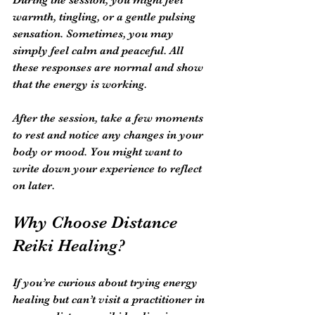
warmth, tingling, or a gentle pulsing 
sensation. Sometimes, you may 
simply feel calm and peaceful. All 
these responses are normal and show 
that the energy is working.
After the session, take a few moments 
to rest and notice any changes in your 
body or mood. You might want to 
write down your experience to reflect 
on later.
Why Choose Distance 
Reiki Healing?
If you’re curious about trying energy 
healing but can’t visit a practitioner in 