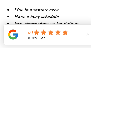
Live in a remote area
Have a busy schedule
Experience physical limitations
Prefer the comfort of your own 
home
By choosing distance Reiki healing, 
you open yourself to a gentle, 
supportive practice that fits your 
lifestyle and needs.
Integrating Remote Reiki 
Sessions into Your Life
To truly benefit from remote Reiki 
sessions, consider making them a 
regular part of your self-care routine. 