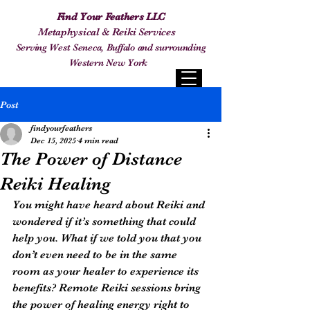
Find Your Feathers LLC
Metaphysical & Reiki Services
Serving West Seneca, Buffalo and surrounding
Western New York
Post
findyourfeathers
Dec 15, 2025
4 min read
The Power of Distance
Reiki Healing
You might have heard about Reiki and 
wondered if it’s something that could 
help you. What if we told you that you 
don’t even need to be in the same 
room as your healer to experience its 
benefits? Remote Reiki sessions bring 
the power of healing energy right to 