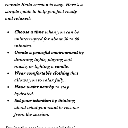
remote Reiki session is easy. Here’s a 
simple guide to help you feel ready 
and relaxed:
Choose a time
 when you can be 
uninterrupted for about 30 to 60 
minutes.
Create a peaceful environment
 by 
dimming lights, playing soft 
music, or lighting a candle.
Wear comfortable clothing
 that 
allows you to relax fully.
Have water nearby
 to stay 
hydrated.
Set your intention
 by thinking 
about what you want to receive 
from the session.
During the session, you might feel 