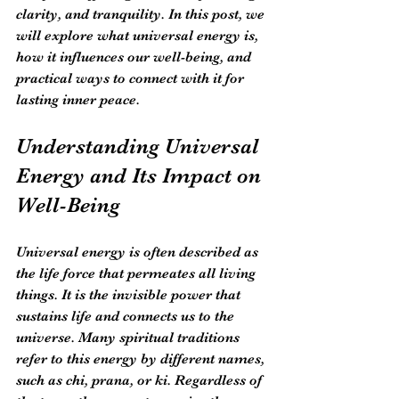
clarity, and tranquility. In this post, we 
will explore what universal energy is, 
how it influences our well-being, and 
practical ways to connect with it for 
lasting inner peace.
Understanding Universal 
Energy and Its Impact on 
Well-Being
Universal energy is often described as 
the life force that permeates all living 
things. It is the invisible power that 
sustains life and connects us to the 
universe. Many spiritual traditions 
refer to this energy by different names, 
such as chi, prana, or ki. Regardless of 