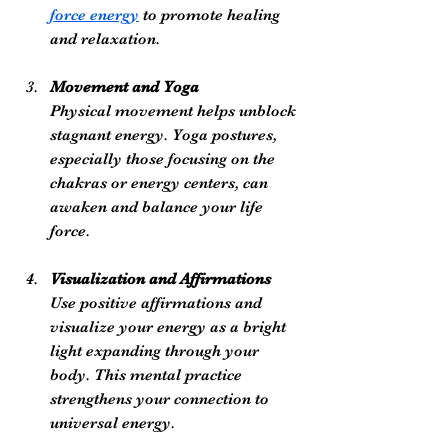
force energy
 to promote healing 
and relaxation.
Movement and Yoga
Physical movement helps unblock 
stagnant energy. Yoga postures, 
especially those focusing on the 
chakras or energy centers, can 
awaken and balance your life 
force.
Visualization and Affirmations
Use positive affirmations and 
visualize your energy as a bright 
light expanding through your 
body. This mental practice 
strengthens your connection to 
universal energy.