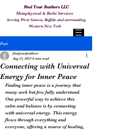
Find Your Feathers LLC
Metaphysical & Reiki Services
Serving West Seneca, Buffalo and surrounding
Western New York
Post
findyourfeathers
Aug 25, 2025
4 min read
Connecting with Universal
Energy for Inner Peace
Finding inner peace is a journey that 
many seek but few fully understand. 
One powerful way to achieve this 
calm and balance is by connecting 
with universal energy. This energy 
flows through everything and 
everyone, offering a source of healing, 