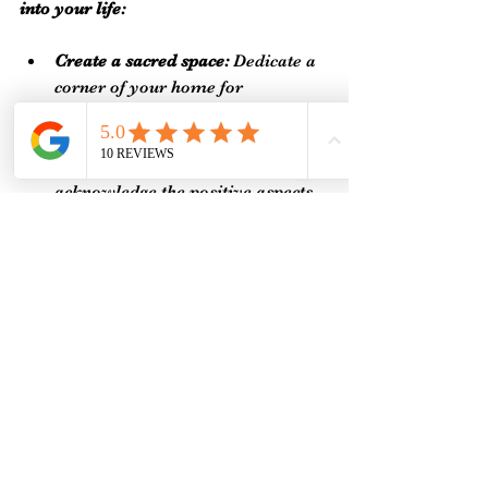
into your life:
Create a sacred space:
 Dedicate a 
corner of your home for 
meditation, prayer, or quiet 
reflection.
Practice gratitude:
 Regularly 
acknowledge the positive aspects 
of your life to raise your energetic 
vibration.
Limit energy drains:
 Identify and 
reduce exposure to negative 
influences, such as toxic 
relationships or excessive screen 
time.
Stay hydrated and nourished:
Proper nutrition supports your 
body's energy systems.
Connect with like-minded 