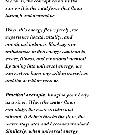
the term, the concept remains the 
same - it is the vital force that flows 
through and around us.
When this energy flows freely, we 
experience health, vitality, and 
emotional balance. Blockages or 
imbalances in this energy can lead to 
stress, illness, and emotional turmoil. 
By tuning into universal energy, we 
can restore harmony within ourselves 
and the world around us.
Practical example:
 Imagine your body 
as a river. When the water flows 
smoothly, the river is calm and 
vibrant. If debris blocks the flow, the 
water stagnates and becomes troubled. 
Similarly, when universal energy 