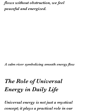
flows without obstruction, we feel 
peaceful and energized.
A calm river symbolizing smooth energy flow
The Role of Universal 
Energy in Daily Life
Universal energy is not just a mystical 
concept; it plays a practical role in our 