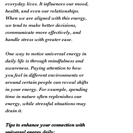
everyday lives. It influences our mood, 
health, and even our relationships. 
When we are aligned with this energy, 
we tend to make better decisions, 
communicate more effectively, and 
handle stress with greater ease.
One way to notice universal energy in 
daily life is through mindfulness and 
awareness. Paying attention to how 
you feel in different environments or 
around certain people can reveal shifts 
in your energy. For example, spending 
time in nature often replenishes our 
energy, while stressful situations may 
drain it.
Tips to enhance your connection with 
universal energy daily: