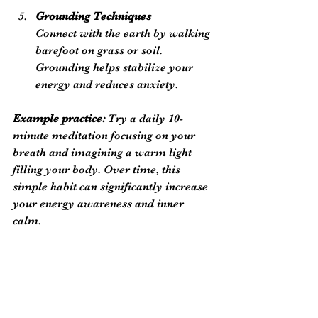
Grounding Techniques
Connect with the earth by walking 
barefoot on grass or soil. 
Grounding helps stabilize your 
energy and reduces anxiety.
Example practice:
 Try a daily 10-
minute meditation focusing on your 
breath and imagining a warm light 
filling your body. Over time, this 
simple habit can significantly increase 
your energy awareness and inner 
calm.