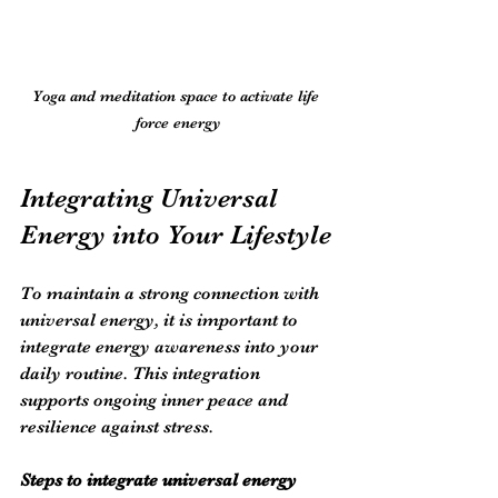
Yoga and meditation space to activate life 
force energy
Integrating Universal 
Energy into Your Lifestyle
To maintain a strong connection with 
universal energy, it is important to 
integrate energy awareness into your 
daily routine. This integration 
supports ongoing inner peace and 
resilience against stress.
Steps to integrate universal energy 