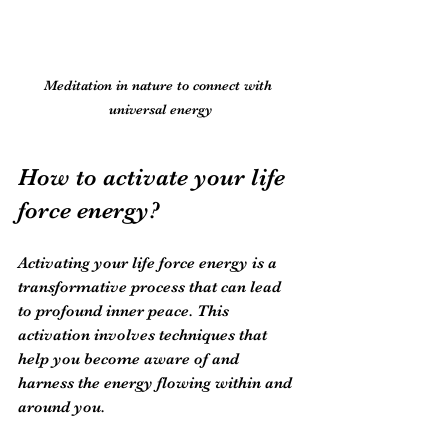
Meditation in nature to connect with 
universal energy
How to activate your life 
force energy?
Activating your life force energy is a 
transformative process that can lead 
to profound inner peace. This 
activation involves techniques that 
help you become aware of and 
harness the energy flowing within and 
around you.