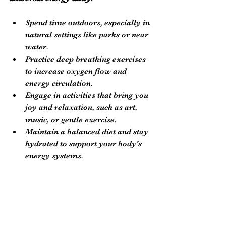
Spend time outdoors, especially in 
natural settings like parks or near 
water.
Practice deep breathing exercises 
to increase oxygen flow and 
energy circulation.
Engage in activities that bring you 
joy and relaxation, such as art, 
music, or gentle exercise.
Maintain a balanced diet and stay 
hydrated to support your body's 
energy systems.