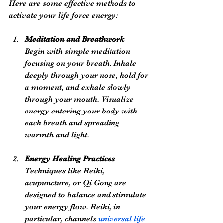
Here are some effective methods to 
activate your life force energy:
Meditation and Breathwork
Begin with simple meditation 
focusing on your breath. Inhale 
deeply through your nose, hold for 
a moment, and exhale slowly 
through your mouth. Visualize 
energy entering your body with 
each breath and spreading 
warmth and light.
Energy Healing Practices
Techniques like Reiki, 
acupuncture, or Qi Gong are 
designed to balance and stimulate 
your energy flow. Reiki, in 
particular, channels 
universal life 